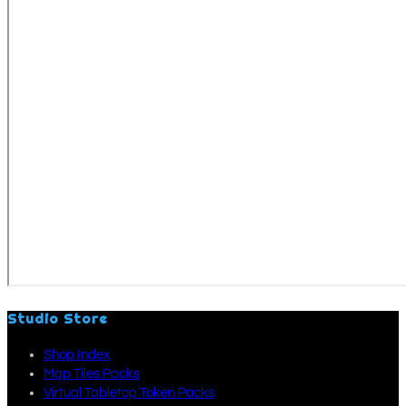
Studio Store
Shop Index
Map Tiles Packs
Virtual Tabletop Token Packs