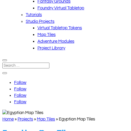
Fantasy Grounds
Foundry Virtual Tabletop
Tutorials
Studio Projects
Virtual Tabletop Tokens
Map Tiles
Adventure Modules
Project Library
Follow
Follow
Follow
Follow
Home
»
Projects
»
Map Tiles
»
Egyptian Map Tiles