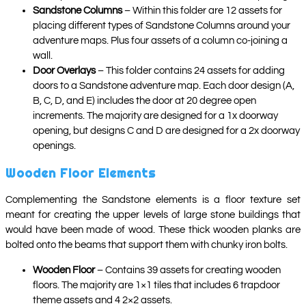
Sandstone Columns
– Within this folder are 12 assets for
placing different types of Sandstone Columns around your
adventure maps. Plus four assets of a column co-joining a
wall.
Door Overlays
– This folder contains 24 assets for adding
doors to a Sandstone adventure map. Each door design (A,
B, C, D, and E) includes the door at 20 degree open
increments. The majority are designed for a 1x doorway
opening, but designs C and D are designed for a 2x doorway
openings.
Wooden Floor Elements
Complementing the Sandstone elements is a floor texture set
meant for creating the upper levels of large stone buildings that
would have been made of wood. These thick wooden planks are
bolted onto the beams that support them with chunky iron bolts.
Wooden Floor
– Contains 39 assets for creating wooden
floors. The majority are 1×1 tiles that includes 6 trapdoor
theme assets and 4 2×2 assets.