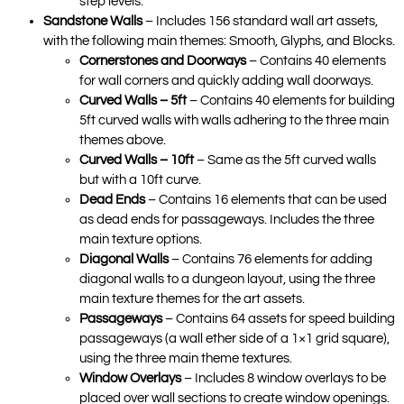
step levels.
Sandstone Walls
– Includes 156 standard wall art assets,
with the following main themes: Smooth, Glyphs, and Blocks.
Cornerstones and Doorways
– Contains 40 elements
for wall corners and quickly adding wall doorways.
Curved Walls – 5ft
– Contains 40 elements for building
5ft curved walls with walls adhering to the three main
themes above.
Curved Walls – 10ft
– Same as the 5ft curved walls
but with a 10ft curve.
Dead Ends
– Contains 16 elements that can be used
as dead ends for passageways. Includes the three
main texture options.
Diagonal Walls
– Contains 76 elements for adding
diagonal walls to a dungeon layout, using the three
main texture themes for the art assets.
Passageways
– Contains 64 assets for speed building
passageways (a wall ether side of a 1×1 grid square),
using the three main theme textures.
Window Overlays
– Includes 8 window overlays to be
placed over wall sections to create window openings.